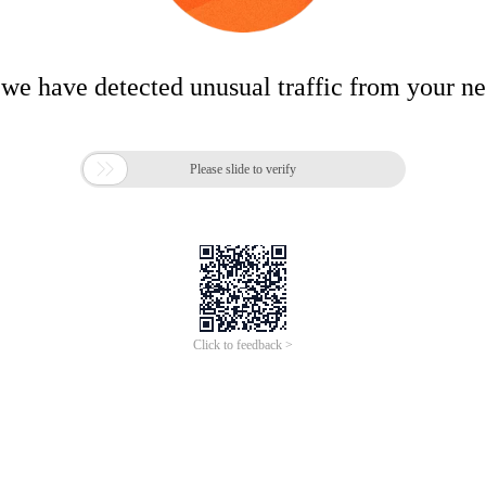
 we have detected unusual traffic from your n

Please slide to verify
Click to feedback >